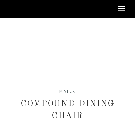
MATER
COMPOUND DINING
CHAIR