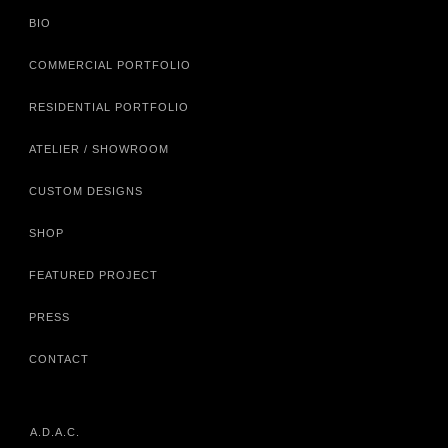
BIO
COMMERCIAL PORTFOLIO
RESIDENTIAL PORTFOLIO
ATELIER / SHOWROOM
CUSTOM DESIGNS
SHOP
FEATURED PROJECT
PRESS
CONTACT
A.D.A.C.