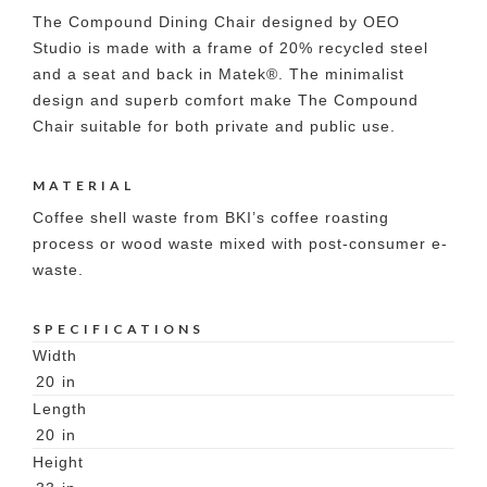
The Compound Dining Chair designed by OEO
Studio is made with a frame of 20% recycled steel
and a seat and back in Matek®. The minimalist
design and superb comfort make The Compound
Chair suitable for both private and public use.
MATERIAL
Coffee shell waste from BKI’s coffee roasting
process or wood waste mixed with post-consumer e-
waste.
SPECIFICATIONS
Width
20
in
Length
20
in
Height