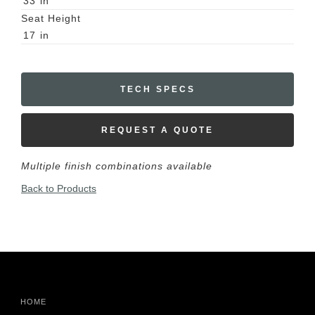
33
in
Seat Height
17
in
TECH SPECS
REQUEST A QUOTE
Multiple finish combinations available
Back to Products
HOME