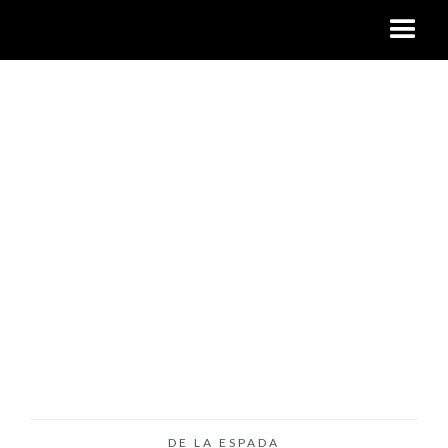
DE LA ESPADA