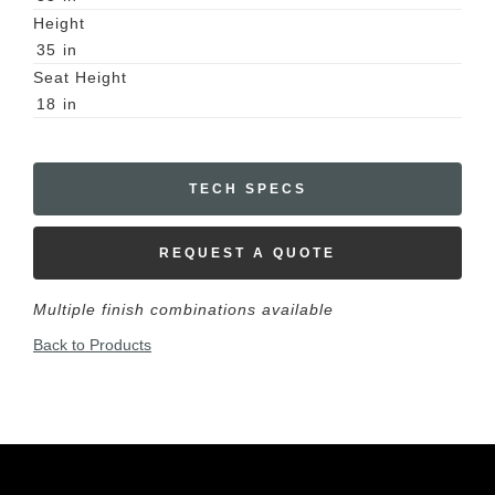
Height
35
in
Seat Height
18
in
TECH SPECS
REQUEST A QUOTE
Multiple finish combinations available
Back to Products