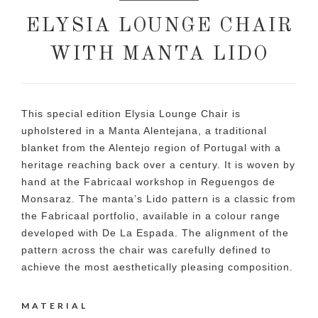
ELYSIA LOUNGE CHAIR
WITH MANTA LIDO
This special edition Elysia Lounge Chair is
upholstered in a Manta Alentejana, a traditional
blanket from the Alentejo region of Portugal with a
heritage reaching back over a century. It is woven by
hand at the Fabricaal workshop in Reguengos de
Monsaraz. The manta’s Lido pattern is a classic from
the Fabricaal portfolio, available in a colour range
developed with De La Espada. The alignment of the
pattern across the chair was carefully defined to
achieve the most aesthetically pleasing composition.
MATERIAL