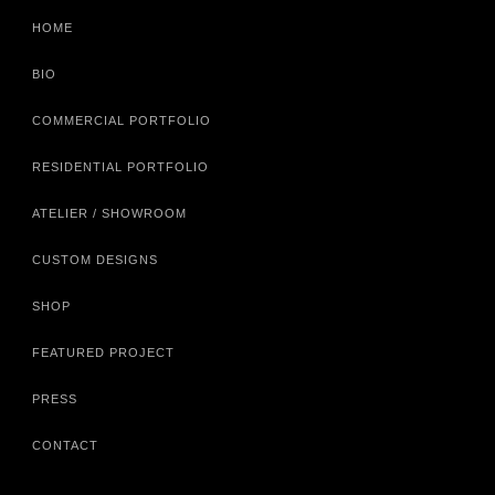
HOME
BIO
COMMERCIAL PORTFOLIO
RESIDENTIAL PORTFOLIO
ATELIER / SHOWROOM
CUSTOM DESIGNS
SHOP
FEATURED PROJECT
PRESS
CONTACT