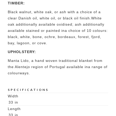
TIMBER:
Black walnut, white oak, or ash with a choice of a
clear Danish oil, white oil, or black oil finish.White
oak additionally available oxidised; ash additionally
available stained or painted ina choice of 10 colours:
black, white, bone, ochre, bordeaux, forest, fjord,
bay, lagoon, or cove.
UPHOLSTERY:
Manta Lido, a hand woven traditional blanket from
the Alentejo region of Portugal available ina range of
colourways.
SPECIFICATIONS
Width
33
in
Length
33
in