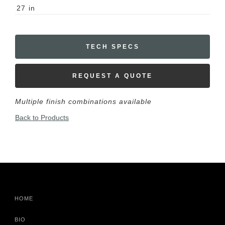
27
in
TECH SPECS
REQUEST A QUOTE
Multiple finish combinations available
Back to Products
HOME
BIO