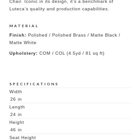
Chair. Iconic in its design, it’s a benchmark of
Luteca’s quality and production capabilities.
MATERIAL
Finish:
Polished / Polished Brass / Matte Black /
Matte White
Upholstery:
COM / COL (4.5yd / 81 sq ft)
SPECIFICATIONS
Width
26
in
Length
24
in
Height
46
in
Seat Height