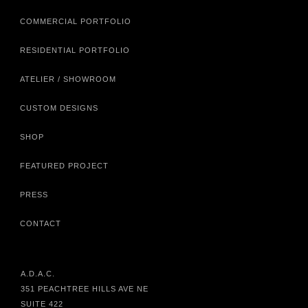
COMMERCIAL PORTFOLIO
RESIDENTIAL PORTFOLIO
ATELIER / SHOWROOM
CUSTOM DESIGNS
SHOP
FEATURED PROJECT
PRESS
CONTACT
A.D.A.C.
351 PEACHTREE HILLS AVE NE
SUITE 422