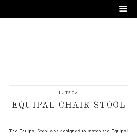
LUTECA
EQUIPAL CHAIR STOOL
The Equipal Stool was designed to match the Equipal