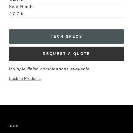
Seat Height
17.7
in
TECH SPECS
REQUEST A QUOTE
Multiple finish combinations available
Back to Products
HOME