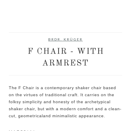
BRDR. KRÜGER
F CHAIR - WITH
ARMREST
The F Chair is a contemporary shaker chair based
on the virtues of traditional craft. It carries on the
folksy simplicity and honesty of the archetypical
shaker chair, but with a modern comfort and a clean-
cut, geometricaland minimalistic appearance.