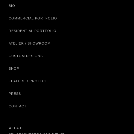
BIO
COMMERCIAL PORTFOLIO
RESIDENTIAL PORTFOLIO
ATELIER / SHOWROOM
CUSTOM DESIGNS
SHOP
FEATURED PROJECT
PRESS
CONTACT
A.D.A.C.