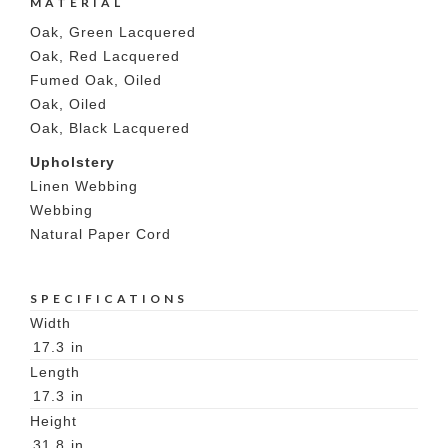
MATERIAL
Oak, Green Lacquered
Oak, Red Lacquered
Fumed Oak, Oiled
Oak, Oiled
Oak, Black Lacquered
Upholstery
Linen Webbing
Webbing
Natural Paper Cord
SPECIFICATIONS
Width
17.3
in
Length
17.3
in
Height
31.8
in