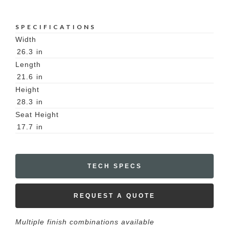
SPECIFICATIONS
Width
26.3
in
Length
21.6
in
Height
28.3
in
Seat Height
17.7
in
TECH SPECS
REQUEST A QUOTE
Multiple finish combinations available