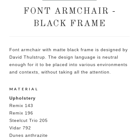
FONT ARMCHAIR -
BLACK FRAME
Font armchair with matte black frame is designed by
David Thulstrup. The design language is neutral
enough for it to be placed into various environments
and contexts, without taking all the attention.
MATERIAL
Upholstery
Remix 143
Remix 196
Steelcut Trio 205
Vidar 792
Dunes anthrazite