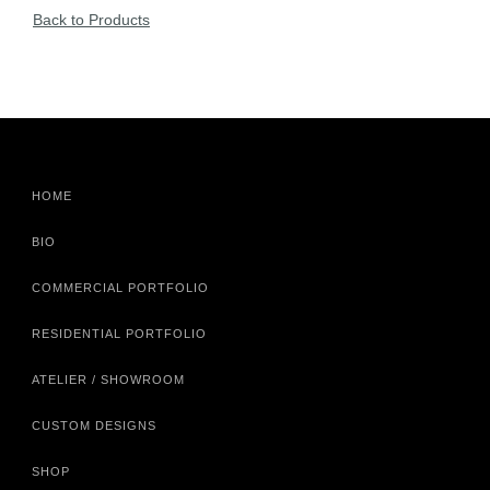
Back to Products
HOME
BIO
COMMERCIAL PORTFOLIO
RESIDENTIAL PORTFOLIO
ATELIER / SHOWROOM
CUSTOM DESIGNS
SHOP