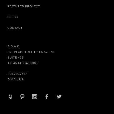
FEATURED PROJECT
PRESS
CONTACT
A.D.A.C.
351 PEACHTREE HILLS AVE NE
SUITE 422
ATLANTA, GA 30305
404.220.7597
E-MAIL US
+
d
x
b
a