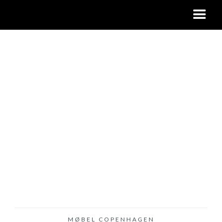
MØBEL COPENHAGEN