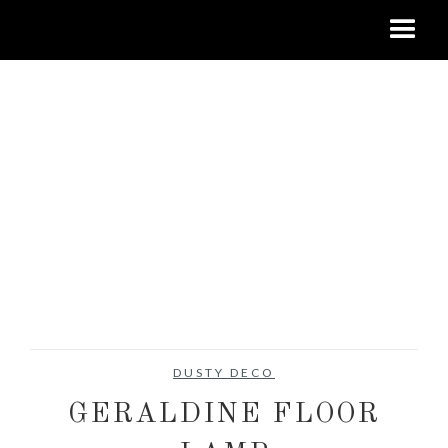
DUSTY DECO
GERALDINE FLOOR