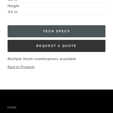
Height
63
in
TECH SPECS
REQUEST A QUOTE
Multiple finish combinations available
Back to Products
HOME