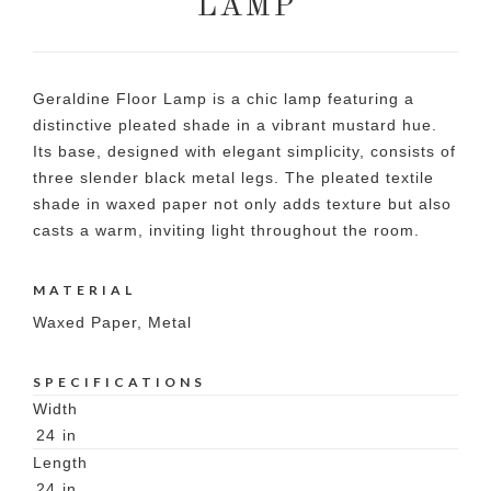
LAMP
Geraldine Floor Lamp is a chic lamp featuring a
distinctive pleated shade in a vibrant mustard hue.
Its base, designed with elegant simplicity, consists of
three slender black metal legs. The pleated textile
shade in waxed paper not only adds texture but also
casts a warm, inviting light throughout the room.
MATERIAL
Waxed Paper, Metal
SPECIFICATIONS
Width
24
in
Length
24
in