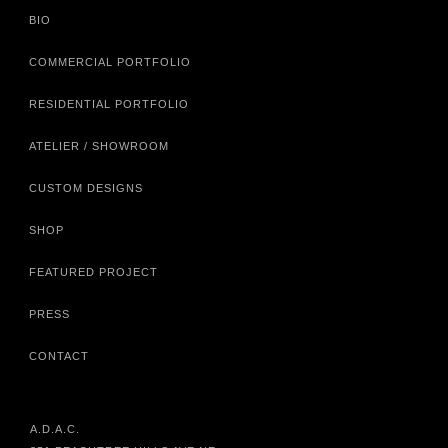
BIO
COMMERCIAL PORTFOLIO
RESIDENTIAL PORTFOLIO
ATELIER / SHOWROOM
CUSTOM DESIGNS
SHOP
FEATURED PROJECT
PRESS
CONTACT
A.D.A.C.