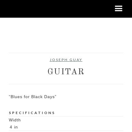
No items found.
JOSEPH GUAY
GUITAR
“Blues for Black Days”
SPECIFICATIONS
Width
4
in