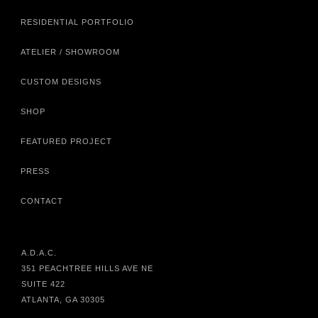
RESIDENTIAL PORTFOLIO
ATELIER / SHOWROOM
CUSTOM DESIGNS
SHOP
FEATURED PROJECT
PRESS
CONTACT
A.D.A.C.
351 PEACHTREE HILLS AVE NE
SUITE 422
ATLANTA, GA 30305