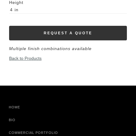
Height
4
in
REQUEST A QUOTE
Multiple finish combinations available
Back to Products
HOME
BIO
COMMERCIAL PORTFOLIO