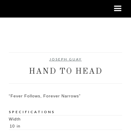
No items found.
JOSEPH GUAY
HAND TO HEAD
“Fever Follows, Forever Narrows”
SPECIFICATIONS
Width
10
in