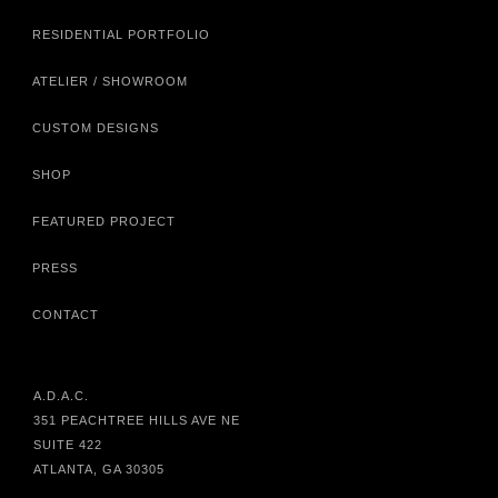
RESIDENTIAL PORTFOLIO
ATELIER / SHOWROOM
CUSTOM DESIGNS
SHOP
FEATURED PROJECT
PRESS
CONTACT
A.D.A.C.
351 PEACHTREE HILLS AVE NE
SUITE 422
ATLANTA, GA 30305