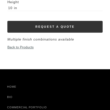
Height
10
in
REQUEST A QUOTE
Multiple finish combinations available
Back to Products
HOME
BIO
COMMERCIAL PORTFOLIO