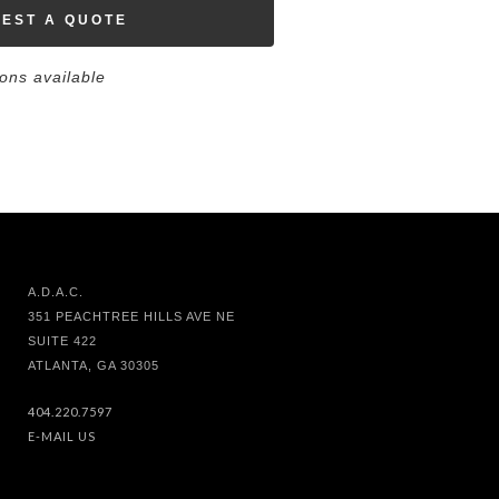
EST A QUOTE
ions available
A.D.A.C.
351 PEACHTREE HILLS AVE NE
SUITE 422
ATLANTA, GA 30305
404.220.7597
E-MAIL US