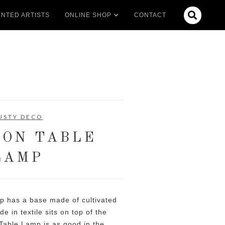

NTED ARTISTS
ONLINE SHOP
CONTACT
USTY DECO
ON TABLE
LAMP
 has a base made of cultivated
 in textile sits on top of the
able Lamp is as good in the