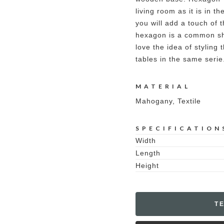
living room as it is in 
you will add a touch of
hexagon is a common sh
love the idea of styling
tables in the same serie
MATERIAL
Mahogany, Textile
SPECIFICATION
Width
Length
Height
T