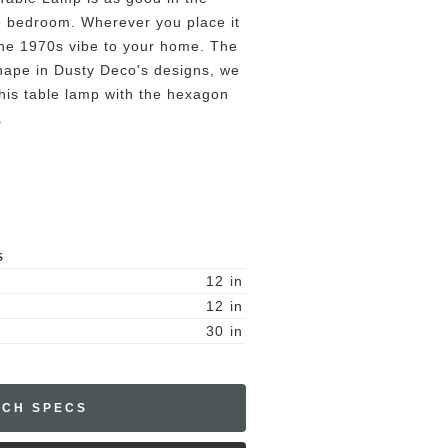
the bedroom. Wherever you place it
 the 1970s vibe to your home. The
ape in Dusty Deco's designs, we
 this table lamp with the hexagon
.
S
12
in
12
in
30
in
ECH SPECS