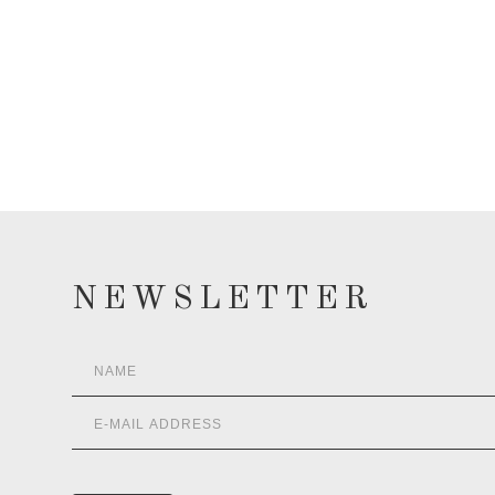
NEWSLETTER