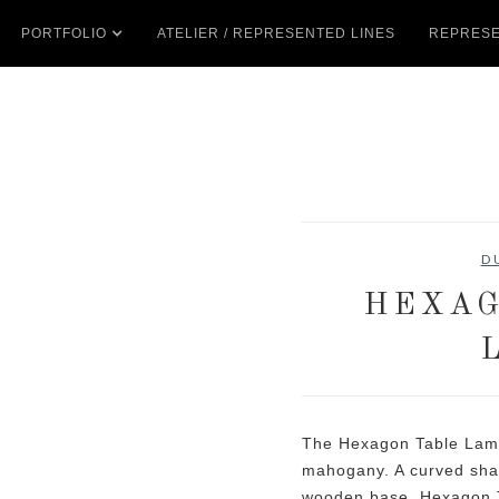
PORTFOLIO
ATELIER / REPRESENTED LINES
REPRESE
D
HEXAG
The Hexagon Table Lamp
mahogany. A curved shade
wooden base. Hexagon T