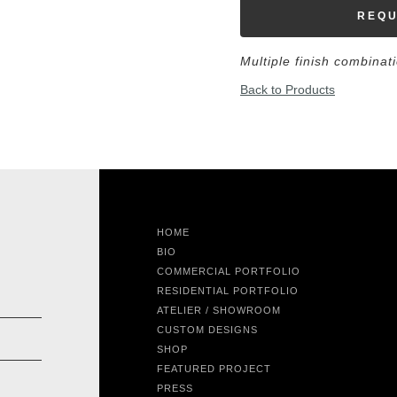
REQU
Multiple finish combinat
Back to Products
HOME
BIO
COMMERCIAL PORTFOLIO
RESIDENTIAL PORTFOLIO
ATELIER / SHOWROOM
CUSTOM DESIGNS
SHOP
FEATURED PROJECT
PRESS