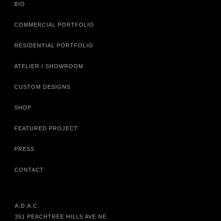
BIO
COMMERCIAL PORTFOLIO
RESIDENTIAL PORTFOLIO
ATELIER / SHOWROOM
CUSTOM DESIGNS
SHOP
FEATURED PROJECT
PRESS
CONTACT
A.D.A.C.
351 PEACHTREE HILLS AVE NE