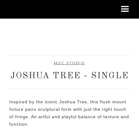
No items found.
M2C STUDIO
JOSHUA TREE - SINGLE
Inspired by the iconic Joshua Tree, this flush mount
fixture pairs sculptural form with just the right touch
of fringe. An artful and playful balance of texture and
function.