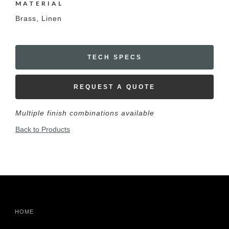
MATERIAL
Brass, Linen
TECH SPECS
REQUEST A QUOTE
Multiple finish combinations available
Back to Products
HOME