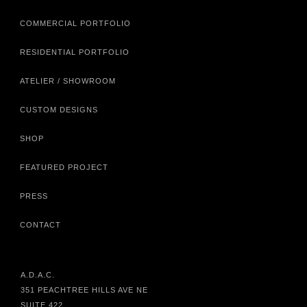
COMMERCIAL PORTFOLIO
RESIDENTIAL PORTFOLIO
ATELIER / SHOWROOM
CUSTOM DESIGNS
SHOP
FEATURED PROJECT
PRESS
CONTACT
A.D.A.C.
351 PEACHTREE HILLS AVE NE
SUITE 422