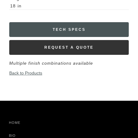
18
in
TECH SPECS
REQUEST A QUOTE
Multiple finish combinations available
Back to Products
HOME
BIO