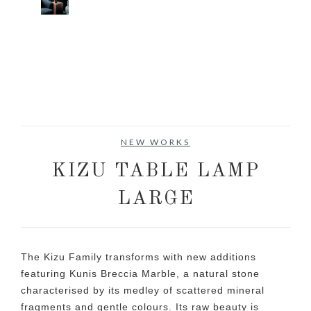
NEW WORKS
KIZU TABLE LAMP
LARGE
The Kizu Family transforms with new additions
featuring Kunis Breccia Marble, a natural stone
characterised by its medley of scattered mineral
fragments and gentle colours. Its raw beauty is