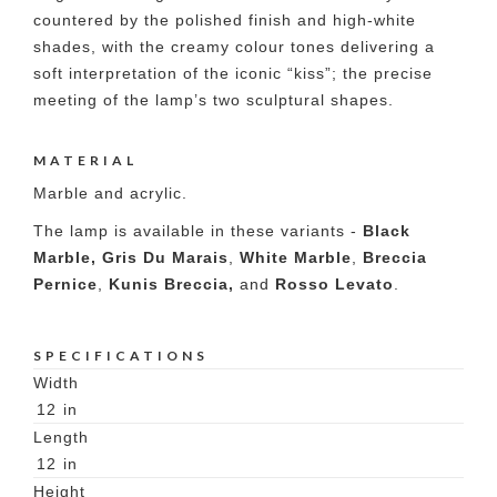
countered by the polished finish and high-white
shades, with the creamy colour tones delivering a
soft interpretation of the iconic “kiss”; the precise
meeting of the lamp’s two sculptural shapes.
MATERIAL
Marble and acrylic.
The lamp is available in these variants -
Black
Marble,
Gris Du Marais
,
White Marble
,
Breccia
Pernice
,
Kunis Breccia,
and
Rosso Levato
.
SPECIFICATIONS
Width
12
in
Length
12
in
Height