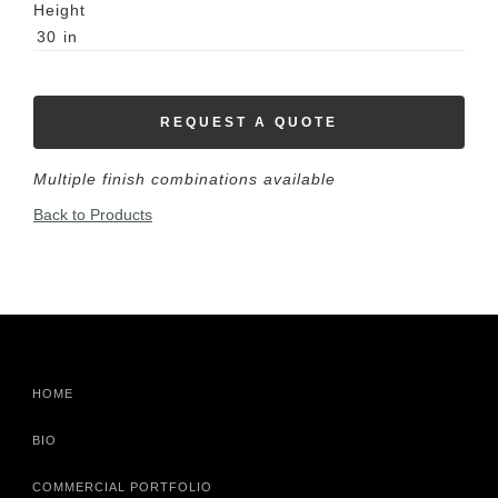
Height
30
in
REQUEST A QUOTE
Multiple finish combinations available
Back to Products
HOME
BIO
COMMERCIAL PORTFOLIO