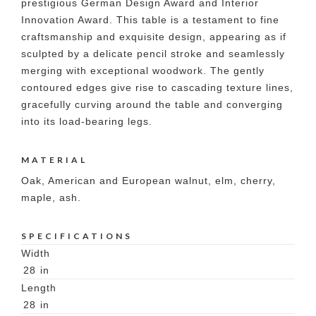
prestigious German Design Award and Interior
Innovation Award. This table is a testament to fine
craftsmanship and exquisite design, appearing as if
sculpted by a delicate pencil stroke and seamlessly
merging with exceptional woodwork. The gently
contoured edges give rise to cascading texture lines,
gracefully curving around the table and converging
into its load-bearing legs.
MATERIAL
Oak, American and European walnut, elm, cherry,
maple, ash.
SPECIFICATIONS
Width
28
in
Length
28
in