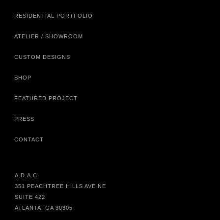
RESIDENTIAL PORTFOLIO
ATELIER / SHOWROOM
CUSTOM DESIGNS
SHOP
FEATURED PROJECT
PRESS
CONTACT
A.D.A.C.
351 PEACHTREE HILLS AVE NE
SUITE 422
ATLANTA, GA 30305