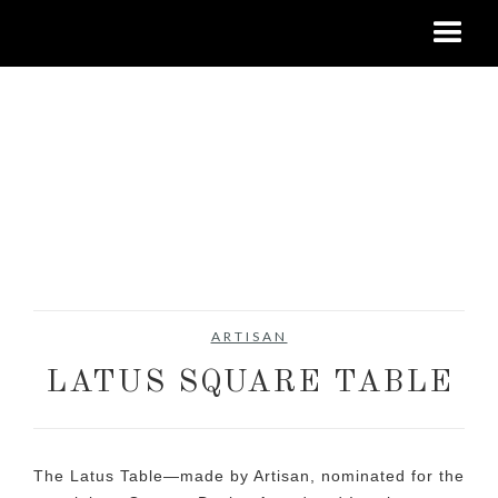
ARTISAN
LATUS SQUARE TABLE
The Latus Table—made by Artisan, nominated for the