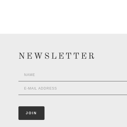
NEWSLETTER