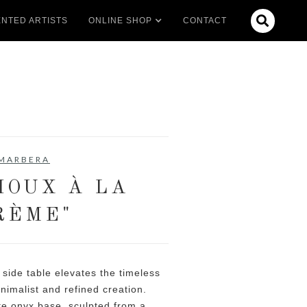

NTED ARTISTS
ONLINE SHOP
CONTACT
MARBERA
HOUX À LA
RÈME"
side table elevates the timeless
nimalist and refined creation.
te onyx base, sculpted from a