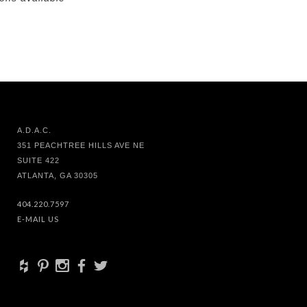
A.D.A.C.
351 PEACHTREE HILLS AVE NE
SUITE 422
ATLANTA, GA 30305
404.220.7597
E-MAIL US
+
d
x
b
a