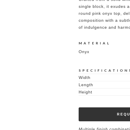
single block, it exudes a
round pink onyx top, del
composition with a subtl
of indulgence and harm
MATERIAL
Onyx
SPECIFICATION
Width
Length
Height
REQU
Multiple finish combinat