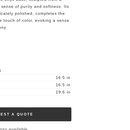
 sense of purity and softness. Its
icately polished, completes the
e touch of color, evoking a sense
ony.
S
16.5
in
16.5
in
19.6
in
EST A QUOTE
ions available