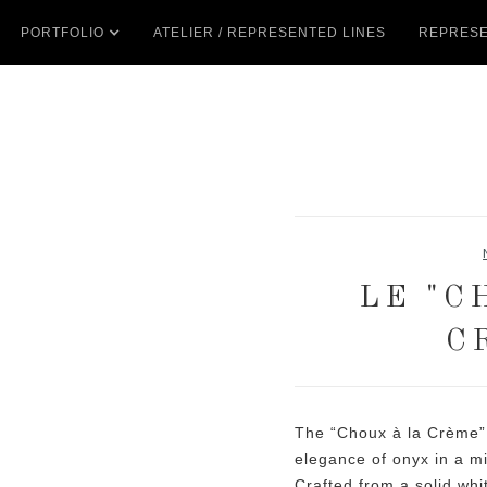
PORTFOLIO
ATELIER / REPRESENTED LINES
REPRESE
LE "C
C
The “Choux à la Crème” 
elegance of onyx in a mi
Crafted from a solid whi