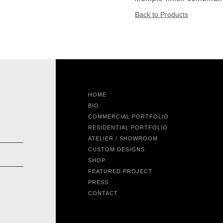
Back to Products
HOME
BIO
COMMERCIAL PORTFOLIO
RESIDENTIAL PORTFOLIO
ATELIER / SHOWROOM
CUSTOM DESIGNS
SHOP
FEATURED PROJECT
PRESS
CONTACT