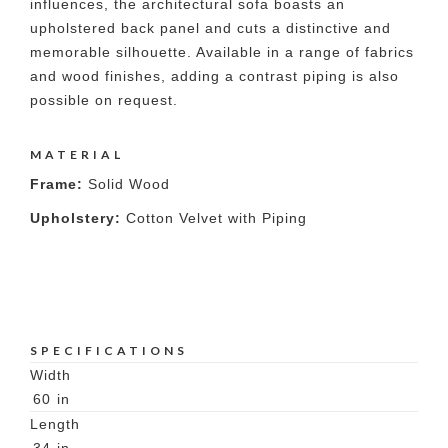
influences, the architectural sofa boasts an
upholstered back panel and cuts a distinctive and
memorable silhouette. Available in a range of fabrics
and wood finishes, adding a contrast piping is also
possible on request.
MATERIAL
Frame:
Solid Wood
Upholstery:
Cotton Velvet with Piping
SPECIFICATIONS
Width
60
in
Length