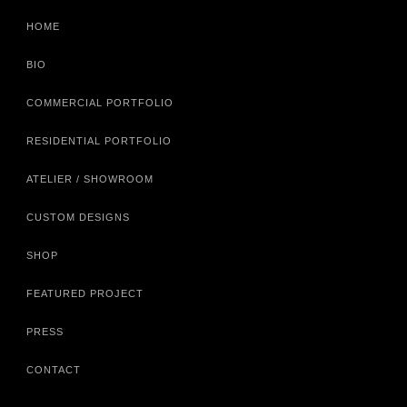
HOME
BIO
COMMERCIAL PORTFOLIO
RESIDENTIAL PORTFOLIO
ATELIER / SHOWROOM
CUSTOM DESIGNS
SHOP
FEATURED PROJECT
PRESS
CONTACT