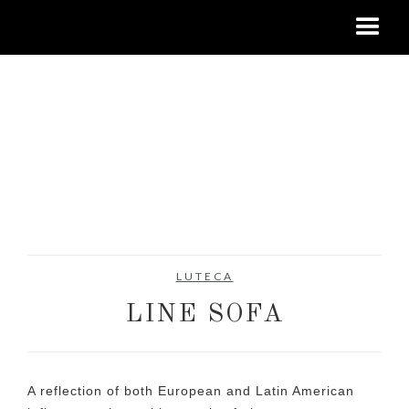
LUTECA
LINE SOFA
A reflection of both European and Latin American