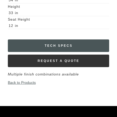
34
in
Height
33
in
Seat Height
12
in
TECH SPECS
REQUEST A QUOTE
Multiple finish combinations available
Back to Products