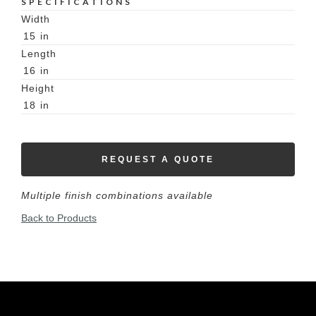
SPECIFICATIONS
Width
15
in
Length
16
in
Height
18
in
REQUEST A QUOTE
Multiple finish combinations available
Back to Products