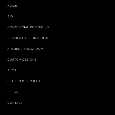
HOME
BIO
COMMERCIAL PORTFOLIO
RESIDENTIAL PORTFOLIO
ATELIER / SHOWROOM
CUSTOM DESIGNS
SHOP
FEATURED PROJECT
PRESS
CONTACT