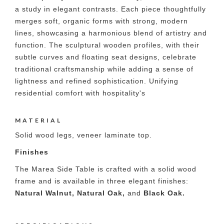
a study in elegant contrasts. Each piece thoughtfully
merges soft, organic forms with strong, modern
lines, showcasing a harmonious blend of artistry and
function. The sculptural wooden profiles, with their
subtle curves and floating seat designs, celebrate
traditional craftsmanship while adding a sense of
lightness and refined sophistication. Unifying
residential comfort with hospitality's
MATERIAL
Solid wood legs, veneer laminate top.
Finishes
The Marea Side Table is crafted with a solid wood
frame and is available in three elegant finishes:
Natural Walnut, Natural Oak,
and
Black Oak.