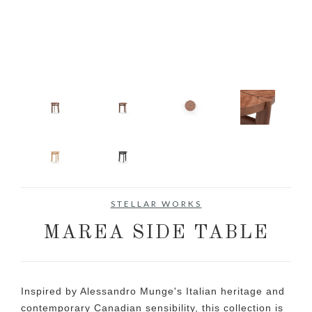
STELLAR WORKS
MAREA SIDE TABLE
Inspired by Alessandro Munge's Italian heritage and
contemporary Canadian sensibility, this collection is