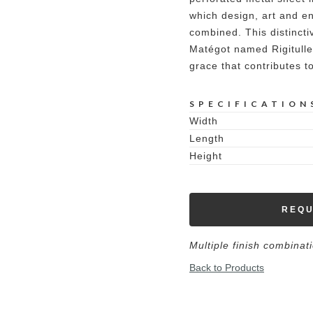
which design, art and en
combined. This distincti
Matégot named Rigitulle,
grace that contributes t
SPECIFICATION
Width
Length
Height
REQU
Multiple finish combinat
Back to Products