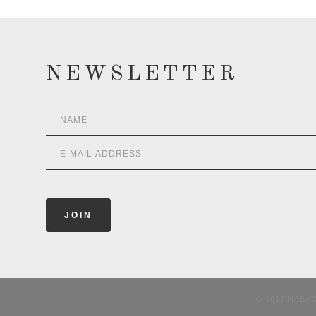
NEWSLETTER
© 2017 HABA