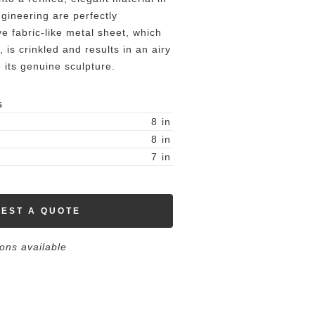
gineering are perfectly
ve fabric-like metal sheet, which
 is crinkled and results in an airy
o its genuine sculpture.
S
8
in
8
in
7
in
EST A QUOTE
ions available