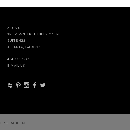
A.D.A.C.
351 PEACHTREE HILLS AVE NE
SUITE 422
ATLANTA, GA 30305
404.220.7597
E-MAIL US
+
d
x
b
a
VER
&
BAUHEM