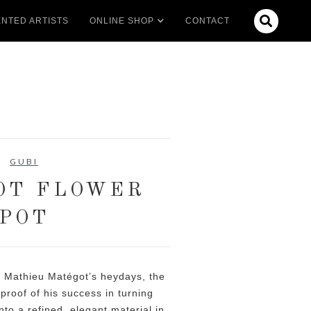

NTED ARTISTS
ONLINE SHOP
CONTACT
GUBI
OT FLOWER
POT
 Mathieu Matégot’s heydays, the
proof of his success in turning
nto a refined, elegant material in