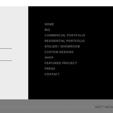
HOME
BIO
COMMERCIAL PORTFOLIO
RESIDENTIAL PORTFOLIO
ATELIER / SHOWROOM
CUSTOM DESIGNS
SHOP
FEATURED PROJECT
PRESS
CONTACT
CHY DESIGNS® INC. ALL RIGHTS RESERVED. SITE DESIGN BY
MATT WEA