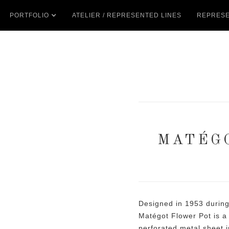
PORTFOLIO
ATELIER / REPRESENTED LINES
REPRESE
MATÉG
Designed in 1953 during
Matégot Flower Pot is a 
perforated metal sheet i