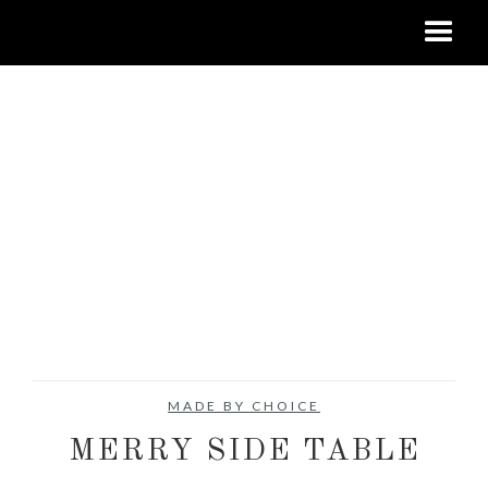
MADE BY CHOICE
MERRY SIDE TABLE