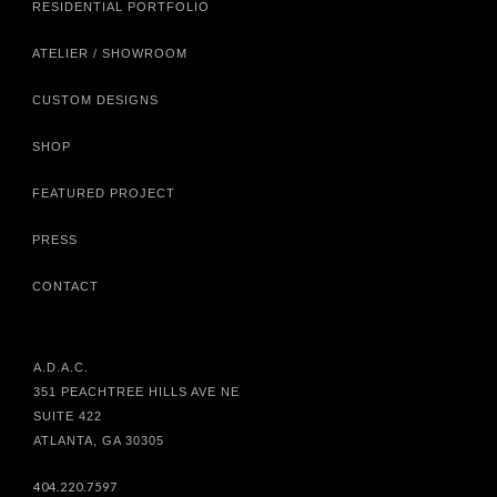
RESIDENTIAL PORTFOLIO
ATELIER / SHOWROOM
CUSTOM DESIGNS
SHOP
FEATURED PROJECT
PRESS
CONTACT
A.D.A.C.
351 PEACHTREE HILLS AVE NE
SUITE 422
ATLANTA, GA 30305
404.220.7597