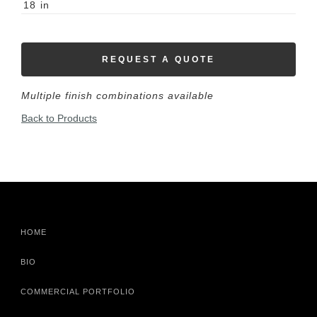
18
in
REQUEST A QUOTE
Multiple finish combinations available
Back to Products
HOME
BIO
COMMERCIAL PORTFOLIO