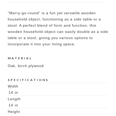
”Merry-go-round” is a fun yet versatile wooden
household object, functioning as a side table or a
stool. A perfect blend of form and function, this
wooden household object can easily double as a side
table or a stool, giving you various options to
incorporate it into your living space.
MATERIAL
Oak, birch plywood
SPECIFICATIONS
Width
14
in
Length
14
in
Height