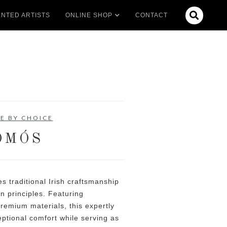

NTED ARTISTS
ONLINE SHOP
CONTACT
E BY CHOICE
ÓMÓS
 traditional Irish craftsmanship
n principles. Featuring
remium materials, this expertly
eptional comfort while serving as