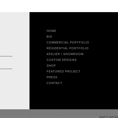
HOME
BIO
COMMERCIAL PORTFOLIO
RESIDENTIAL PORTFOLIO
ATELIER / SHOWROOM
CUSTOM DESIGNS
SHOP
FEATURED PROJECT
PRESS
CONTACT
CHY DESIGNS® INC. ALL RIGHTS RESERVED. SITE DESIGN BY
MATT WEA