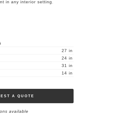
nt in any interior setting.
S
27
in
24
in
31
in
14
in
EST A QUOTE
ions available