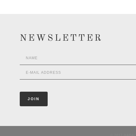
NEWSLETTER
© 2017 HABA