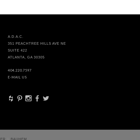
A.D.A.C.
351 PEACHTREE HILLS AVE NE
SUITE 422
ATLANTA, GA 30305
404.220.7597
E-MAIL US
+
d
x
b
a
VER
&
BAUHEM