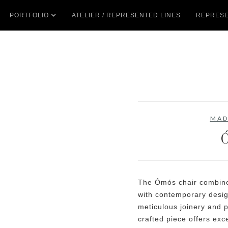
PORTFOLIO
ATELIER / REPRESENTED LINES
REPRESE
MAD
The Ómós chair combines
with contemporary desig
meticulous joinery and p
crafted piece offers exc