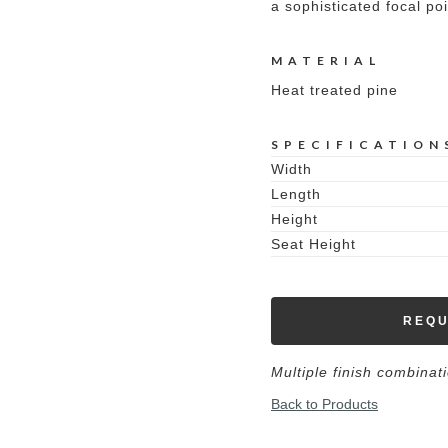
a sophisticated focal poi
MATERIAL
Heat treated pine
SPECIFICATION
Width
Length
Height
Seat Height
REQU
Multiple finish combinat
Back to Products