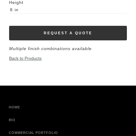
Height
8
in
REQUEST A QUOTE
Multiple finish combinations available
Back to Products
HOME
BIO
COMMERCIAL PORTFOLIO