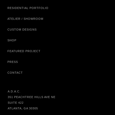
RESIDENTIAL PORTFOLIO
ATELIER / SHOWROOM
CUSTOM DESIGNS
SHOP
FEATURED PROJECT
PRESS
CONTACT
A.D.A.C.
351 PEACHTREE HILLS AVE NE
SUITE 422
ATLANTA, GA 30305