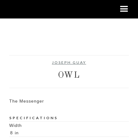
No items found.
JOSEPH GUAY
OWL
The Messenger
SPECIFICATIONS
Width
8
in