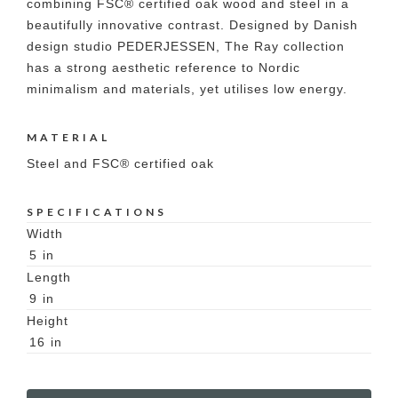
combining FSC® certified oak wood and steel in a
beautifully innovative contrast. Designed by Danish
design studio PEDERJESSEN, The Ray collection
has a strong aesthetic reference to Nordic
minimalism and materials, yet utilises low energy.
MATERIAL
Steel and FSC® certified oak
SPECIFICATIONS
Width
5
in
Length
9
in
Height
16
in