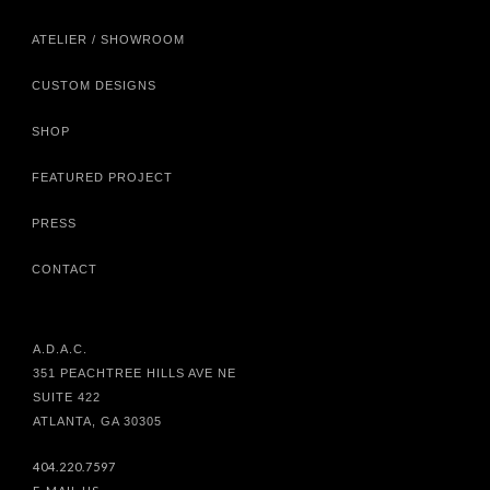
ATELIER / SHOWROOM
CUSTOM DESIGNS
SHOP
FEATURED PROJECT
PRESS
CONTACT
A.D.A.C.
351 PEACHTREE HILLS AVE NE
SUITE 422
ATLANTA, GA 30305
404.220.7597