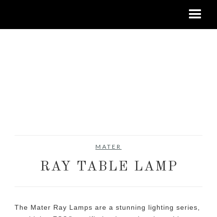
MATER
RAY TABLE LAMP
The Mater Ray Lamps are a stunning lighting series,