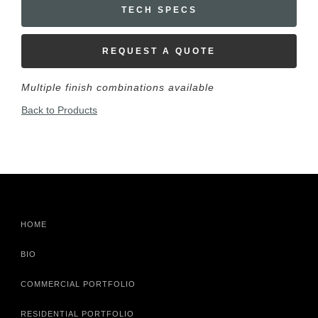
TECH SPECS
REQUEST A QUOTE
Multiple finish combinations available
Back to Products
HOME
BIO
COMMERCIAL PORTFOLIO
RESIDENTIAL PORTFOLIO