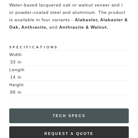
Water-based lacquered oak or walnut veneer and /
or powder-coated steel and aluminium. The product
is available in four variants -
Alabaster, Alabaster &
Oak, Anthracite,
and
Anthracite & Walnut.
SPECIFICATIONS
Width
33
in
Length
14
in
Height
88
in
TECH SPECS
REQUEST A QUOTE