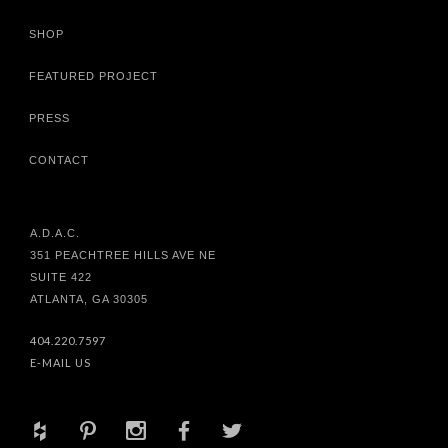
SHOP
FEATURED PROJECT
PRESS
CONTACT
A.D.A.C.
351 PEACHTREE HILLS AVE NE
SUITE 422
ATLANTA, GA 30305
404.220.7597
E-MAIL US
+
d
x
b
a