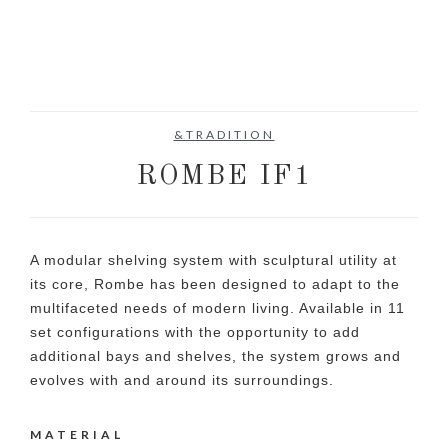
&TRADITION
ROMBE IF1
A modular shelving system with sculptural utility at
its core, Rombe has been designed to adapt to the
multifaceted needs of modern living. Available in 11
set configurations with the opportunity to add
additional bays and shelves, the system grows and
evolves with and around its surroundings.
MATERIAL