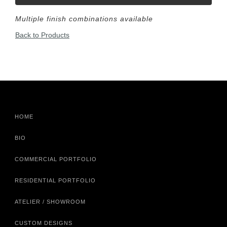
Multiple finish combinations available
Back to Products
HOME
BIO
COMMERCIAL PORTFOLIO
RESIDENTIAL PORTFOLIO
ATELIER / SHOWROOM
CUSTOM DESIGNS