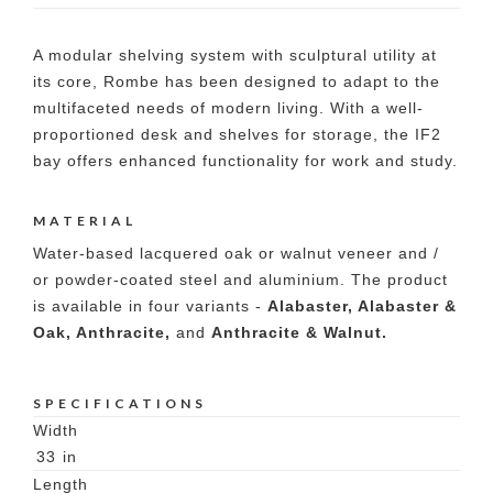
A modular shelving system with sculptural utility at
its core, Rombe has been designed to adapt to the
multifaceted needs of modern living. With a well-
proportioned desk and shelves for storage, the IF2
bay offers enhanced functionality for work and study.
MATERIAL
Water-based lacquered oak or walnut veneer and /
or powder-coated steel and aluminium. The product
is available in four variants -
Alabaster, Alabaster &
Oak, Anthracite,
and
Anthracite & Walnut.
SPECIFICATIONS
Width
33
in
Length