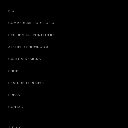
BIO
COMMERCIAL PORTFOLIO
RESIDENTIAL PORTFOLIO
ATELIER / SHOWROOM
CUSTOM DESIGNS
SHOP
FEATURED PROJECT
PRESS
CONTACT
A.D.A.C.