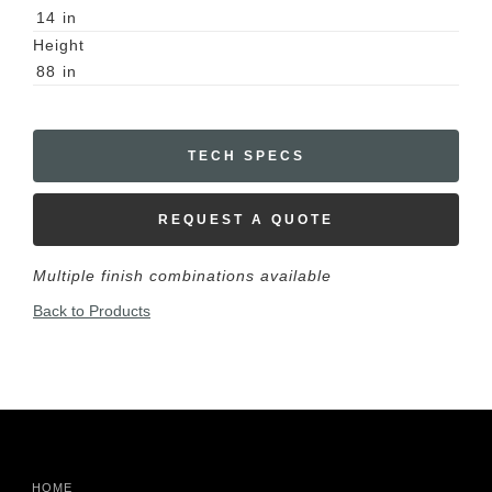
14
in
Height
88
in
TECH SPECS
REQUEST A QUOTE
Multiple finish combinations available
Back to Products
HOME