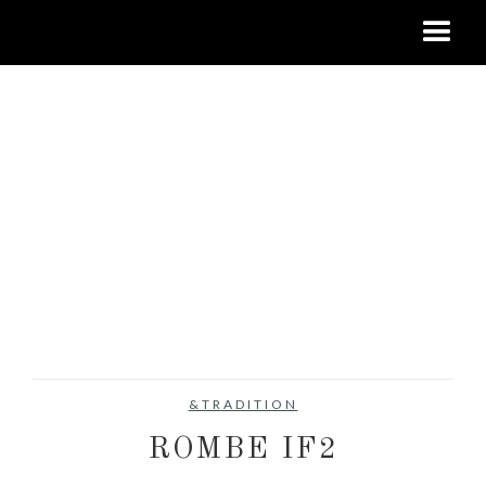
&TRADITION
ROMBE IF2