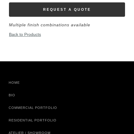
REQUEST A QUOTE
Multiple finish combinations available
Back to Products
HOME
BIO
COMMERCIAL PORTFOLIO
RESIDENTIAL PORTFOLIO
ATELIER / SHOWROOM