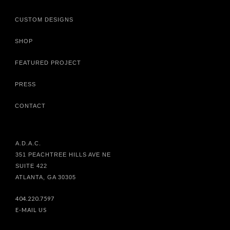
CUSTOM DESIGNS
SHOP
FEATURED PROJECT
PRESS
CONTACT
A.D.A.C.
351 PEACHTREE HILLS AVE NE
SUITE 422
ATLANTA, GA 30305
404.220.7597
E-MAIL US