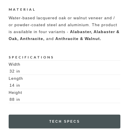
MATERIAL
Water-based lacquered oak or walnut veneer and /
or powder-coated steel and aluminium. The product
is available in four variants -
Alabaster, Alabaster &
Oak, Anthracite,
and
Anthracite & Walnut.
SPECIFICATIONS
Width
32
in
Length
14
in
Height
88
in
TECH SPECS