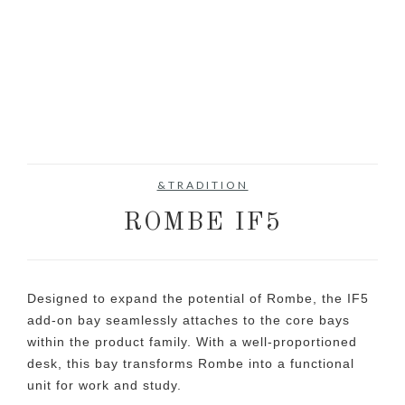
&TRADITION
ROMBE IF5
Designed to expand the potential of Rombe, the IF5
add-on bay seamlessly attaches to the core bays
within the product family. With a well-proportioned
desk, this bay transforms Rombe into a functional
unit for work and study.