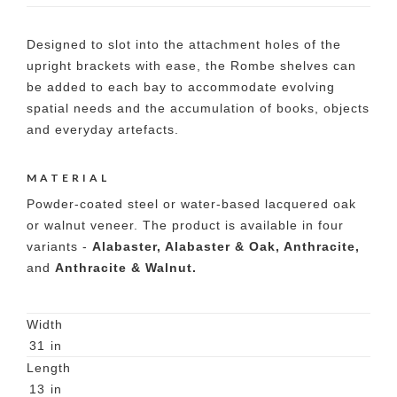
Designed to slot into the attachment holes of the
upright brackets with ease, the Rombe shelves can
be added to each bay to accommodate evolving
spatial needs and the accumulation of books, objects
and everyday artefacts.
MATERIAL
Powder-coated steel or water-based lacquered oak
or walnut veneer. The product is available in four
variants -
Alabaster, Alabaster & Oak, Anthracite,
and
Anthracite & Walnut.
Width
31
in
Length
13
in