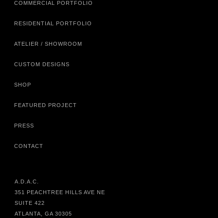
COMMERCIAL PORTFOLIO
RESIDENTIAL PORTFOLIO
ATELIER / SHOWROOM
CUSTOM DESIGNS
SHOP
FEATURED PROJECT
PRESS
CONTACT
A.D.A.C.
351 PEACHTREE HILLS AVE NE
SUITE 422
ATLANTA, GA 30305