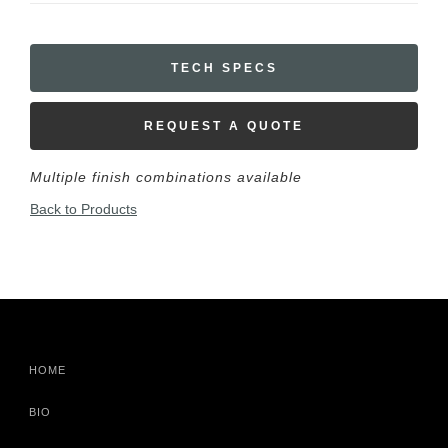
TECH SPECS
REQUEST A QUOTE
Multiple finish combinations available
Back to Products
HOME
BIO