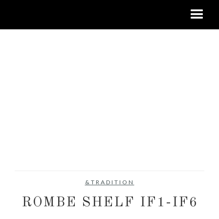
&TRADITION
ROMBE SHELF IF1-IF6