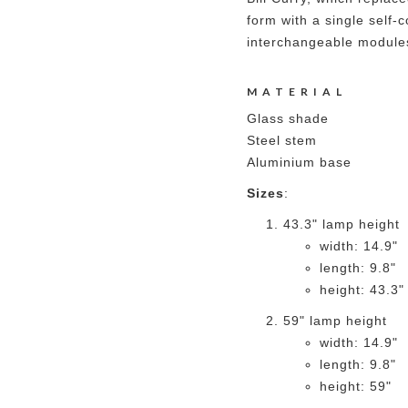
form with a single self-
interchangeable module
MATERIAL
Glass shade
Steel stem
Aluminium base
Sizes
:
43.3" lamp height
width: 14.9"
length: 9.8"
height: 43.3"
59" lamp height
width: 14.9"
length: 9.8"
height: 59"