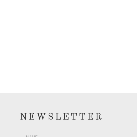
NEWSLETTER