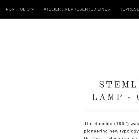
PORTFOLIO
ATELIER / REPRESENTED LINES
REPRESE
STEML
LAMP -
The Stemlite (1962) was t
pioneering new typolog
Bill Curry, which replac