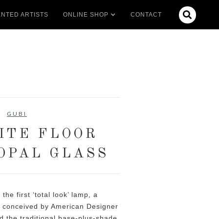

NTED ARTISTS
ONLINE SHOP
CONTACT
GUBI
ITE FLOOR
 OPAL GLASS
he first ‘total look’ lamp, a
y conceived by American Designer
ed the traditional base-plus-shade