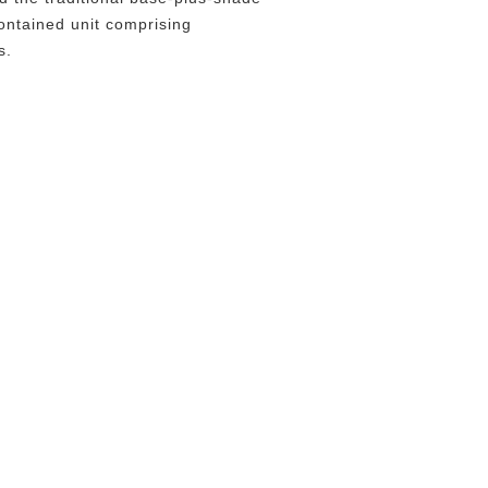
contained unit comprising
s.