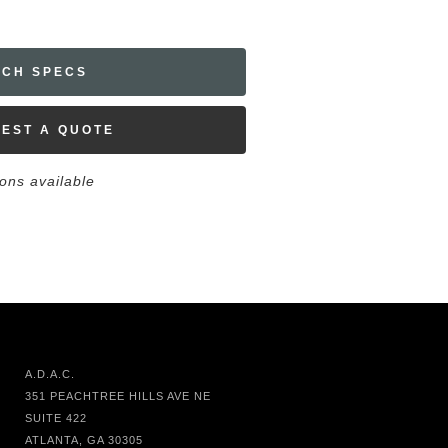
ECH SPECS
EST A QUOTE
ions available
A.D.A.C.
351 PEACHTREE HILLS AVE NE
SUITE 422
ATLANTA, GA 30305