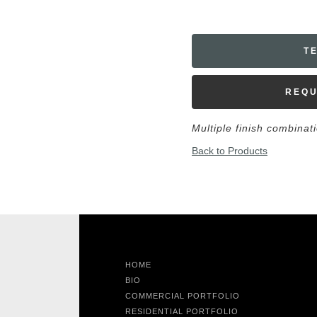
T
REQU
Multiple finish combinat
Back to Products
HOME
BIO
COMMERCIAL PORTFOLIO
RESIDENTIAL PORTFOLIO