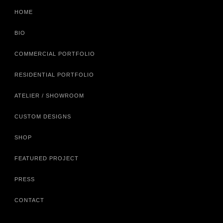
HOME
BIO
COMMERCIAL PORTFOLIO
RESIDENTIAL PORTFOLIO
ATELIER / SHOWROOM
CUSTOM DESIGNS
SHOP
FEATURED PROJECT
PRESS
CONTACT