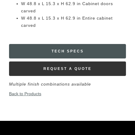
W 48.8 x L 15.3 x H 62.9 in Cabinet doors
carved
W 48.8 x L 15.3 x H 62.9 in Entire cabinet
carved
TECH SPECS
REQUEST A QUOTE
Multiple finish combinations available
Back to Products