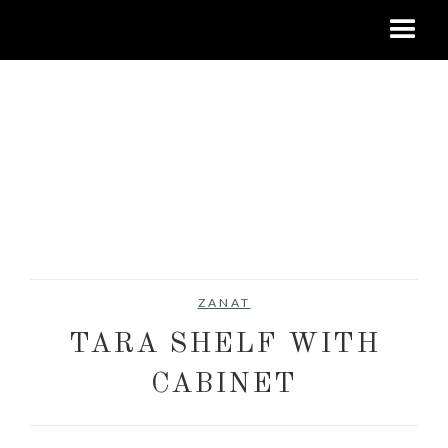
ZANAT
TARA SHELF WITH
CABINET