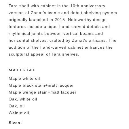
Tara shelf with cabinet is the 10th anniversary
version of Zanat’s iconic and debut shelving system
originally launched in 2015. Noteworthy design
features include unique hand-carved details and
rhythmical joints between vertical beams and
horizontal shelves, crafted by Zanat’s artisans. The
addition of the hand-carved cabinet enhances the
sculptural appeal of Tara shelves.
MATERIAL
Maple white oil
Maple black stain+matt lacquer
Maple wenge stain+matt lacquer
Oak, white oil
Oak, oil
Walnut oil
Sizes: