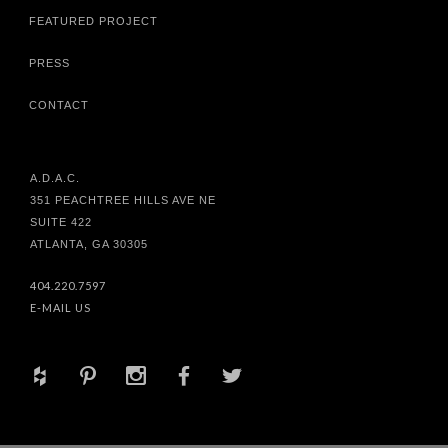
FEATURED PROJECT
PRESS
CONTACT
A.D.A.C.
351 PEACHTREE HILLS AVE NE
SUITE 422
ATLANTA, GA 30305
404.220.7597
E-MAIL US
+
d
x
b
a