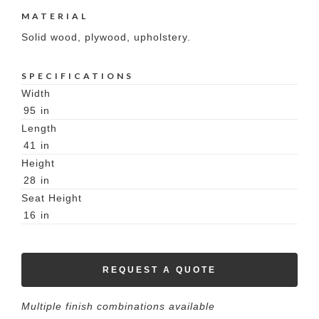
MATERIAL
Solid wood, plywood, upholstery.
SPECIFICATIONS
Width
95
in
Length
41
in
Height
28
in
Seat Height
16
in
REQUEST A QUOTE
Multiple finish combinations available