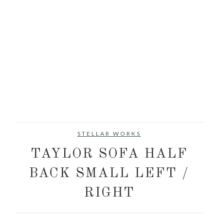
STELLAR WORKS
TAYLOR SOFA HALF
BACK SMALL LEFT /
RIGHT