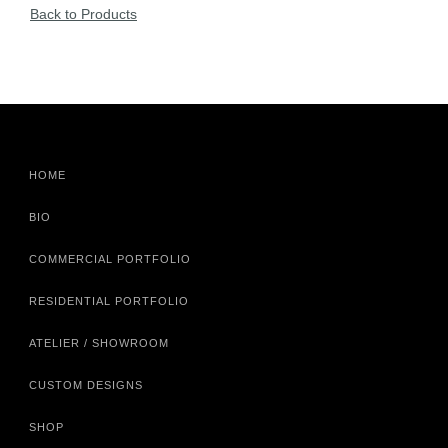
Back to Products
HOME
BIO
COMMERCIAL PORTFOLIO
RESIDENTIAL PORTFOLIO
ATELIER / SHOWROOM
CUSTOM DESIGNS
SHOP