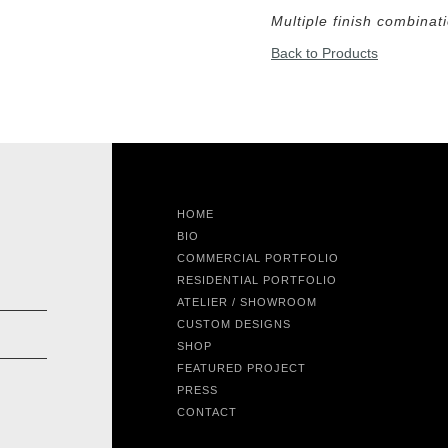
Multiple finish combinat
Back to Products
HOME
BIO
COMMERCIAL PORTFOLIO
RESIDENTIAL PORTFOLIO
ATELIER / SHOWROOM
CUSTOM DESIGNS
SHOP
FEATURED PROJECT
PRESS
CONTACT