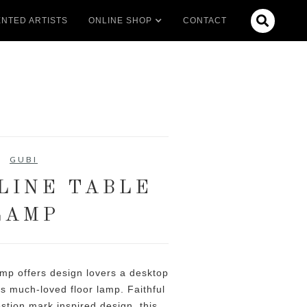

NTED ARTISTS
ONLINE SHOP
CONTACT
GUBI
LINE TABLE
LAMP
mp offers design lovers a desktop
s much-loved floor lamp. Faithful
estion mark inspired design, this