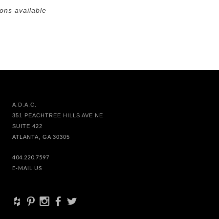
ions available
A.D.A.C.
351 PEACHTREE HILLS AVE NE
SUITE 422
ATLANTA, GA 30305
404.220.7597
E-MAIL US
+
d
x
b
a