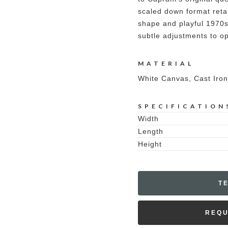
scaled down format reta
shape and playful 1970s
subtle adjustments to opt
MATERIAL
White Canvas, Cast Iron
SPECIFICATION
Width
Length
Height
T
REQU