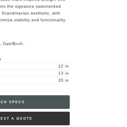
ins the signature swannecked
 Scandinavian aesthetic, with
imize stability and functionality.
, Oak/Birch.
S
12
in
13
in
20
in
ECH SPECS
EST A QUOTE