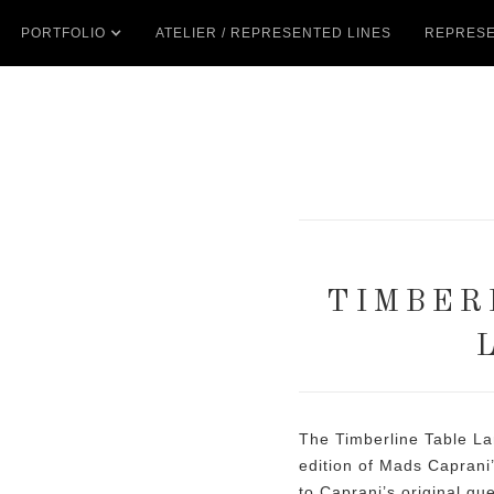
PORTFOLIO
ATELIER / REPRESENTED LINES
REPRESE
TIMBER
The Timberline Table La
edition of Mads Caprani’
to Caprani’s original qu