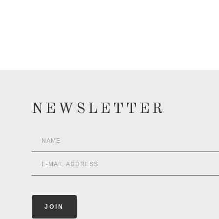
NEWSLETTER