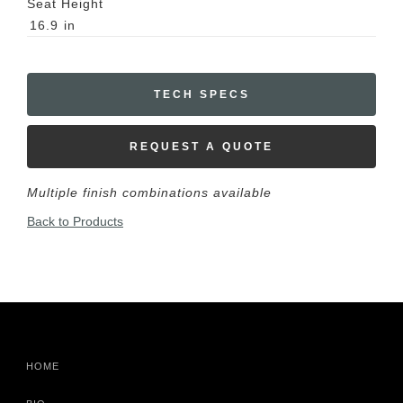
Seat Height
16.9
in
TECH SPECS
REQUEST A QUOTE
Multiple finish combinations available
Back to Products
HOME