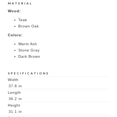
MATERIAL
Wood:
Teak
Brown Oak
Colors:
Warm Ash
Stone Gray
Dark Brown
SPECIFICATIONS
Width
37.8
in
Length
36.2
in
Height
31.1
in