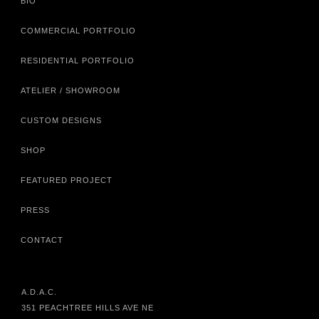
BIO
COMMERCIAL PORTFOLIO
RESIDENTIAL PORTFOLIO
ATELIER / SHOWROOM
CUSTOM DESIGNS
SHOP
FEATURED PROJECT
PRESS
CONTACT
A.D.A.C.
351 PEACHTREE HILLS AVE NE