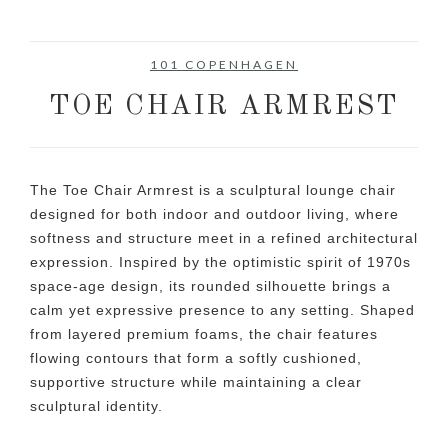
101 COPENHAGEN
TOE CHAIR ARMREST
The Toe Chair Armrest is a sculptural lounge chair
designed for both indoor and outdoor living, where
softness and structure meet in a refined architectural
expression. Inspired by the optimistic spirit of 1970s
space-age design, its rounded silhouette brings a
calm yet expressive presence to any setting. Shaped
from layered premium foams, the chair features
flowing contours that form a softly cushioned,
supportive structure while maintaining a clear
sculptural identity.