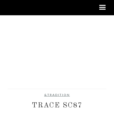
&TRADITION
TRACE SC87