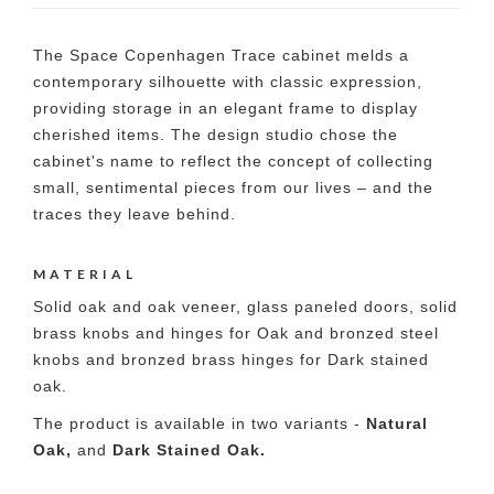
The Space Copenhagen Trace cabinet melds a
contemporary silhouette with classic expression,
providing storage in an elegant frame to display
cherished items. The design studio chose the
cabinet's name to reflect the concept of collecting
small, sentimental pieces from our lives – and the
traces they leave behind.
MATERIAL
Solid oak and oak veneer, glass paneled doors, solid
brass knobs and hinges for Oak and bronzed steel
knobs and bronzed brass hinges for Dark stained
oak.
The product is available in two variants -
Natural
Oak,
and
Dark Stained Oak.