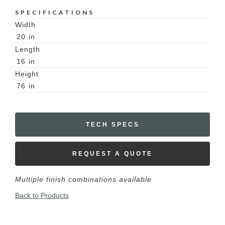
SPECIFICATIONS
Width
20
in
Length
16
in
Height
76
in
TECH SPECS
REQUEST A QUOTE
Multiple finish combinations available
Back to Products