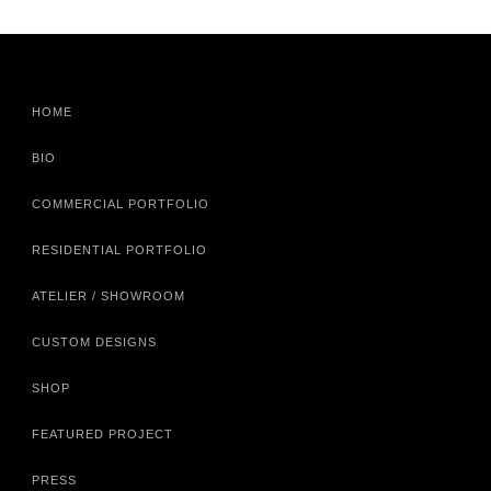
HOME
BIO
COMMERCIAL PORTFOLIO
RESIDENTIAL PORTFOLIO
ATELIER / SHOWROOM
CUSTOM DESIGNS
SHOP
FEATURED PROJECT
PRESS