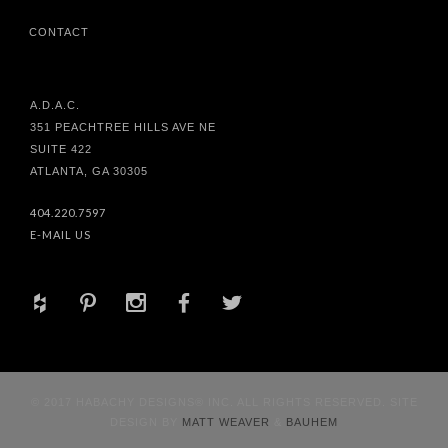
CONTACT
A.D.A.C.
351 PEACHTREE HILLS AVE NE
SUITE 422
ATLANTA, GA 30305
404.220.7597
E-MAIL US
+
d
x
b
a
© 2017 HABACHY DESIGNS® INC. ALL RIGHTS RESERVED. SITE
DESIGN BY
MATT WEAVER
&
BAUHEM