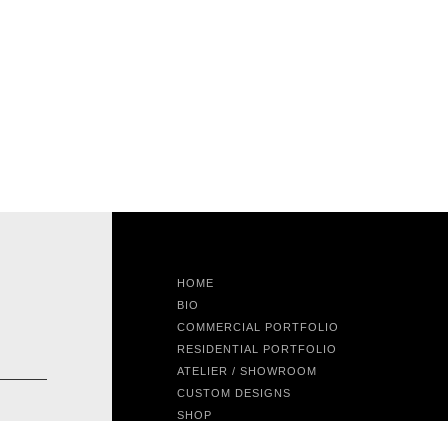
HOME
BIO
COMMERCIAL PORTFOLIO
RESIDENTIAL PORTFOLIO
ATELIER / SHOWROOM
CUSTOM DESIGNS
SHOP
FEATURED PROJECT