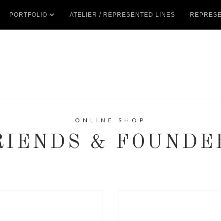
PORTFOLIO
ATELIER / REPRESENTED LINES
REPRESE
ONLINE SHOP
RIENDS & FOUNDE