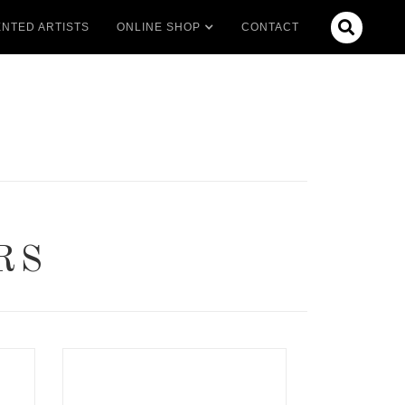

NTED ARTISTS
ONLINE SHOP
CONTACT
RS