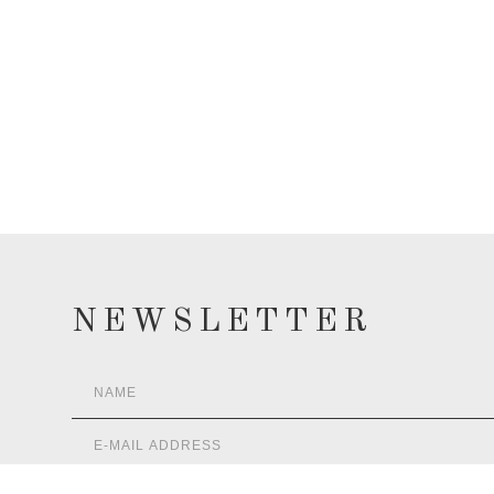
NEWSLETTER