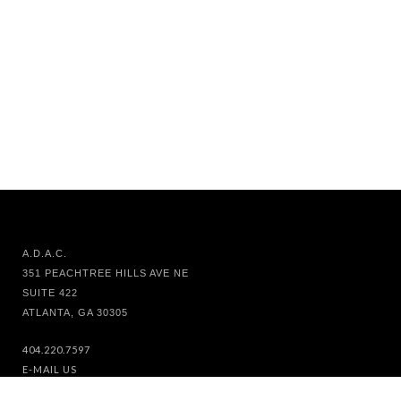
A.D.A.C.
351 PEACHTREE HILLS AVE NE
SUITE 422
ATLANTA, GA 30305
404.220.7597
E-MAIL US