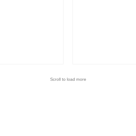
Scroll to load more