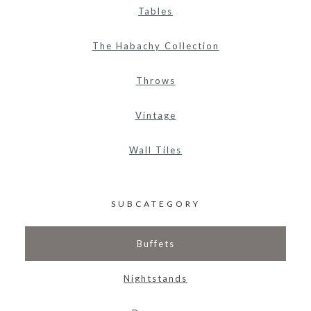
Tables
The Habachy Collection
Throws
Vintage
Wall Tiles
SUBCATEGORY
Buffets
Nightstands