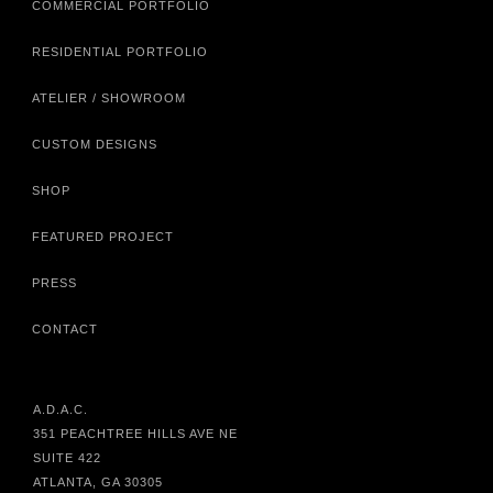
COMMERCIAL PORTFOLIO
RESIDENTIAL PORTFOLIO
ATELIER / SHOWROOM
CUSTOM DESIGNS
SHOP
FEATURED PROJECT
PRESS
CONTACT
A.D.A.C.
351 PEACHTREE HILLS AVE NE
SUITE 422
ATLANTA, GA 30305