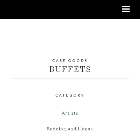
CASE GOODS
BUFFETS
CATEGORY
Artists
Bedding and Linens