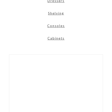
Dressers
Shelving
Consoles
Cabinets