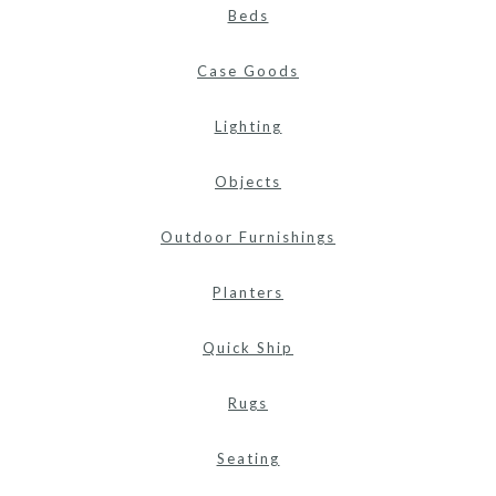
Beds
Case Goods
Lighting
Objects
Outdoor Furnishings
Planters
Quick Ship
Rugs
Seating