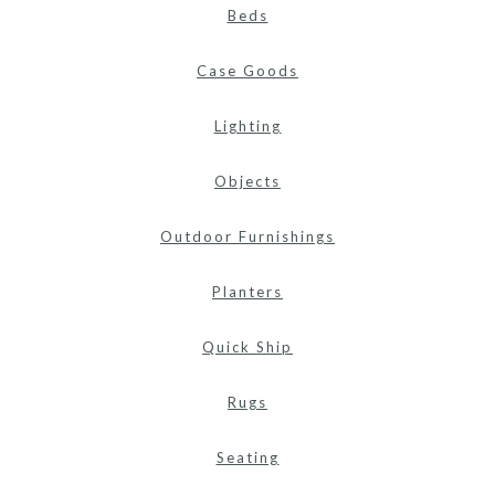
Beds
Case Goods
Lighting
Objects
Outdoor Furnishings
Planters
Quick Ship
Rugs
Seating