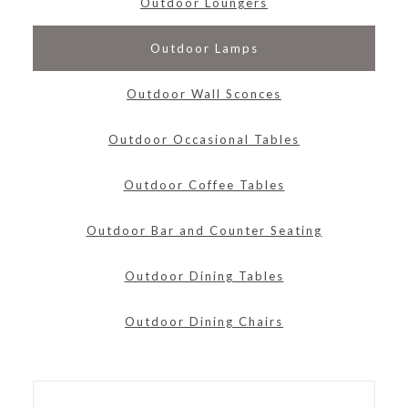
Outdoor Loungers
Outdoor Lamps
Outdoor Wall Sconces
Outdoor Occasional Tables
Outdoor Coffee Tables
Outdoor Bar and Counter Seating
Outdoor Dining Tables
Outdoor Dining Chairs