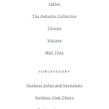
Tables
The Habachy Collection
Throws
Vintage
Wall Tiles
SUBCATEGORY
Outdoor Sofas and Sectionals
Outdoor Club Chairs