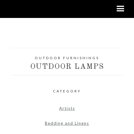
OUTDOOR FURNISHINGS
OUTDOOR LAMPS
CATEGORY
Artists
Bedding and Linens