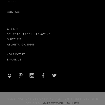
PRESS
CONTACT
A.D.A.C.
351 PEACHTREE HILLS AVE NE
SUITE 422
ATLANTA, GA 30305
404.220.7597
E-MAIL US
+
d
x
b
a
© 2017 HABACHY DESIGNS® INC. ALL RIGHTS RESERVED. SITE
DESIGN BY
MATT WEAVER
&
BAUHEM