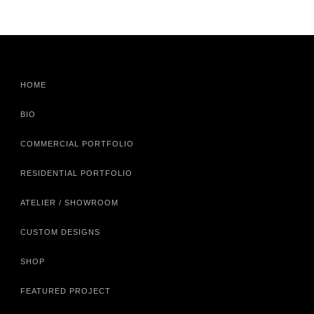
HOME
BIO
COMMERCIAL PORTFOLIO
RESIDENTIAL PORTFOLIO
ATELIER / SHOWROOM
CUSTOM DESIGNS
SHOP
FEATURED PROJECT