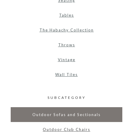
Seating
Tables
The Habachy Collection
Throws
Vintage
Wall Tiles
SUBCATEGORY
Outdoor Sofas and Sectionals
Outdoor Club Chairs