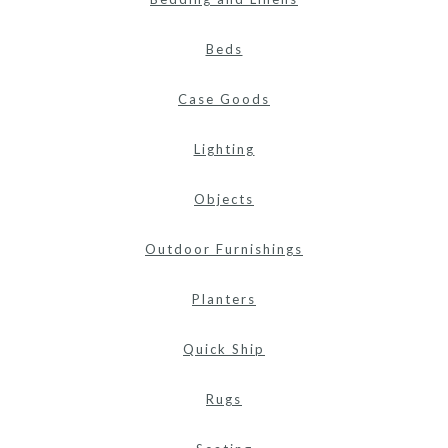
Beds
Case Goods
Lighting
Objects
Outdoor Furnishings
Planters
Quick Ship
Rugs