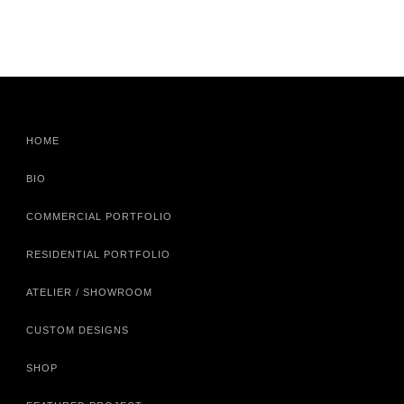
HOME
BIO
COMMERCIAL PORTFOLIO
RESIDENTIAL PORTFOLIO
ATELIER / SHOWROOM
CUSTOM DESIGNS
SHOP