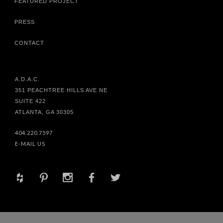
FEATURED PROJECT
PRESS
CONTACT
A.D.A.C.
351 PEACHTREE HILLS AVE NE
SUITE 422
ATLANTA, GA 30305
404.220.7597
E-MAIL US
+
d
x
b
a