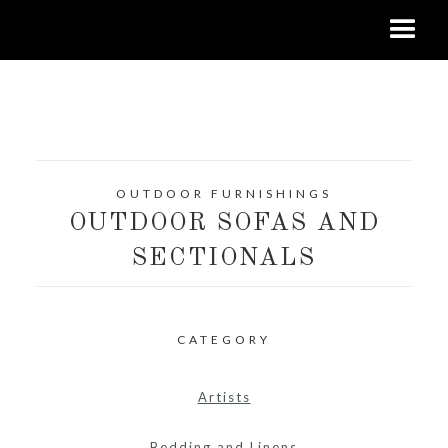
OUTDOOR FURNISHINGS
OUTDOOR SOFAS AND
SECTIONALS
CATEGORY
Artists
Bedding and Linens