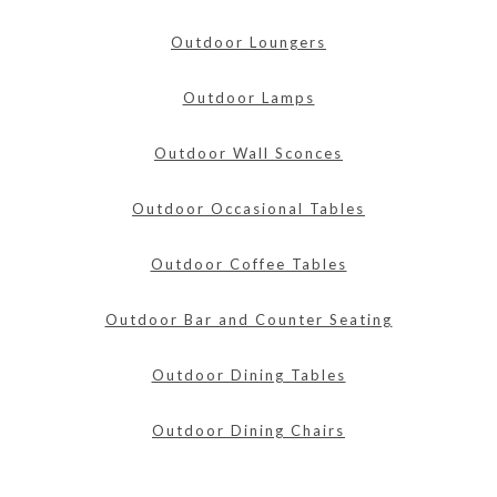
Outdoor Loungers
Outdoor Lamps
Outdoor Wall Sconces
Outdoor Occasional Tables
Outdoor Coffee Tables
Outdoor Bar and Counter Seating
Outdoor Dining Tables
Outdoor Dining Chairs