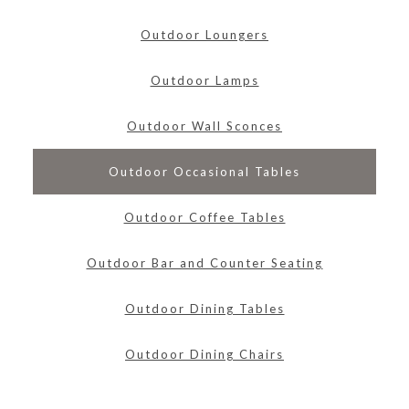
Outdoor Loungers
Outdoor Lamps
Outdoor Wall Sconces
Outdoor Occasional Tables
Outdoor Coffee Tables
Outdoor Bar and Counter Seating
Outdoor Dining Tables
Outdoor Dining Chairs