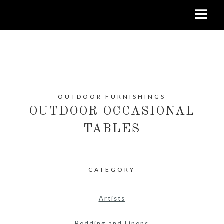
OUTDOOR FURNISHINGS
OUTDOOR OCCASIONAL
TABLES
CATEGORY
Artists
Bedding and Linens