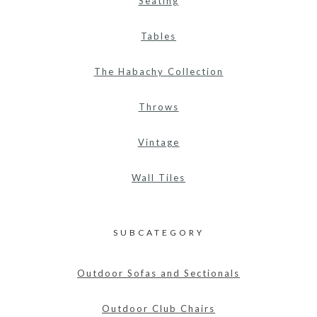
Seating
Tables
The Habachy Collection
Throws
Vintage
Wall Tiles
SUBCATEGORY
Outdoor Sofas and Sectionals
Outdoor Club Chairs