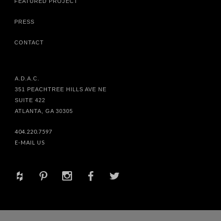
FEATURED PROJECT
PRESS
CONTACT
A.D.A.C.
351 PEACHTREE HILLS AVE NE
SUITE 422
ATLANTA, GA 30305
404.220.7597
E-MAIL US
+
d
x
b
a