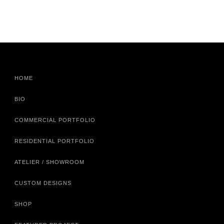
HOME
BIO
COMMERCIAL PORTFOLIO
RESIDENTIAL PORTFOLIO
ATELIER / SHOWROOM
CUSTOM DESIGNS
SHOP