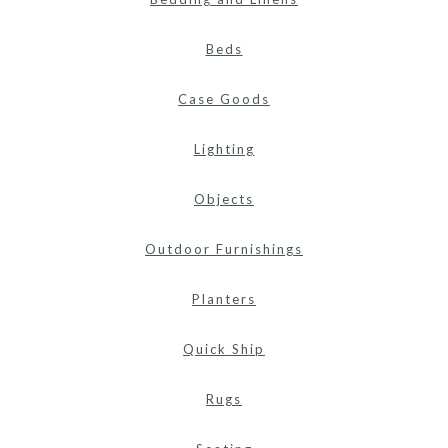
Beds
Case Goods
Lighting
Objects
Outdoor Furnishings
Planters
Quick Ship
Rugs