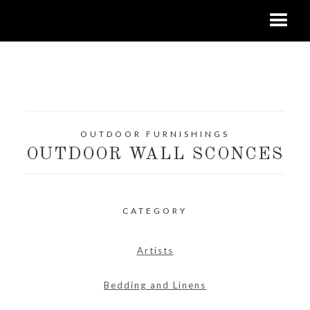
OUTDOOR FURNISHINGS
OUTDOOR WALL SCONCES
CATEGORY
Artists
Bedding and Linens