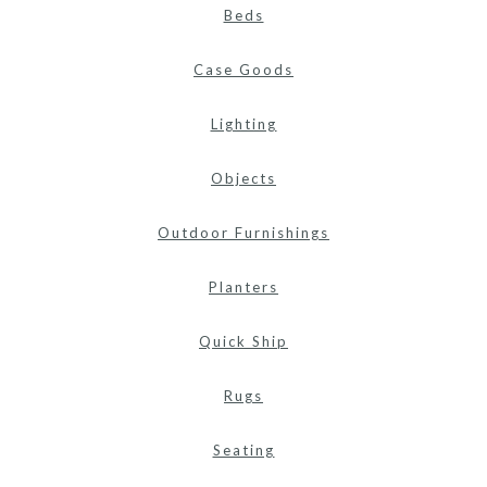
Beds
Case Goods
Lighting
Objects
Outdoor Furnishings
Planters
Quick Ship
Rugs
Seating