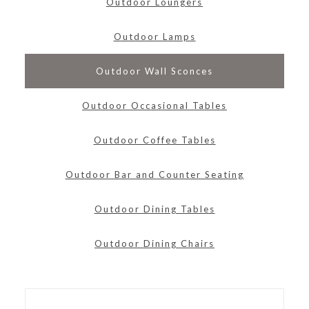
Outdoor Loungers
Outdoor Lamps
Outdoor Wall Sconces
Outdoor Occasional Tables
Outdoor Coffee Tables
Outdoor Bar and Counter Seating
Outdoor Dining Tables
Outdoor Dining Chairs