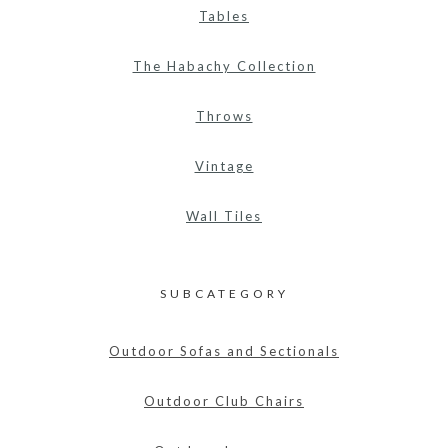
Tables
The Habachy Collection
Throws
Vintage
Wall Tiles
SUBCATEGORY
Outdoor Sofas and Sectionals
Outdoor Club Chairs