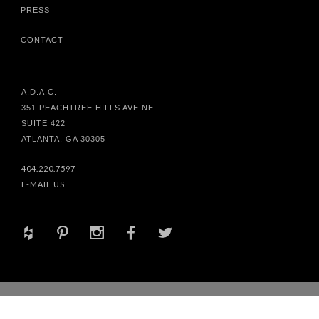
PRESS
CONTACT
A.D.A.C.
351 PEACHTREE HILLS AVE NE
SUITE 422
ATLANTA, GA 30305
404.220.7597
E-MAIL US
+
d
x
b
a
© 2017 HABACHY DESIGNS® INC. ALL RIGHTS RESERVED. SITE
DESIGN BY
MATT WEAVER
&
BAUHEM