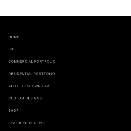
HOME
BIO
COMMERCIAL PORTFOLIO
RESIDENTIAL PORTFOLIO
ATELIER / SHOWROOM
CUSTOM DESIGNS
SHOP
FEATURED PROJECT