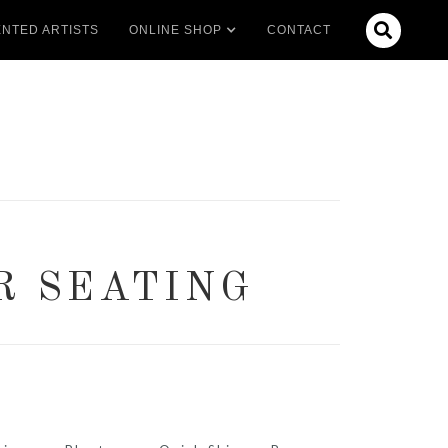

NTED ARTISTS
ONLINE SHOP
CONTACT
R SEATING