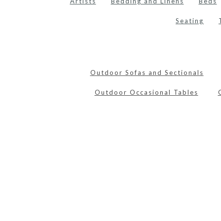
Artists
Bedding and Linens
Beds
Seating
Outdoor Sofas and Sectionals
Outdoor Occasional Tables