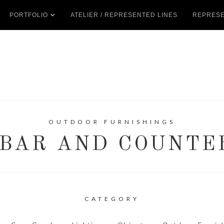
PORTFOLIO
ATELIER / REPRESENTED LINES
REPRESE
OUTDOOR FURNISHINGS
BAR AND COUNTE
CATEGORY