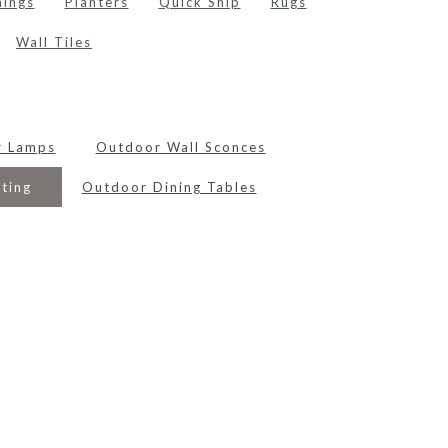
hings
Planters
Quick Ship
Rugs
Wall Tiles
r Lamps
Outdoor Wall Sconces
ting
Outdoor Dining Tables