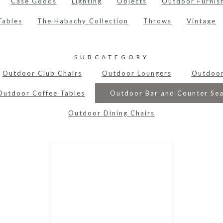
Case Goods
Lighting
Objects
Outdoor Furnis
Tables
The Habachy Collection
Throws
Vintage
SUBCATEGORY
Outdoor Club Chairs
Outdoor Loungers
Outdoo
Outdoor Coffee Tables
Outdoor Bar and Counter Sea
Outdoor Dining Chairs