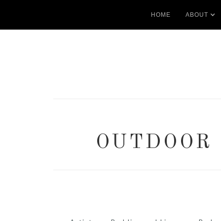
HOME
ABOUT
OUTDOOR 