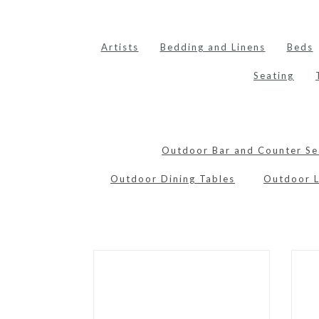
Artists
Bedding and Linens
Beds
Seating
Outdoor Bar and Counter Se
Outdoor Dining Tables
Outdoor 