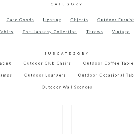
CATEGORY
Case Goods
Lighting
Objects
Outdoor Furnis
Tables
The Habachy Collection
Throws
Vintage
SUBCATEGORY
ating
Outdoor Club Chairs
Outdoor Coffee Table
Lamps
Outdoor Loungers
Outdoor Occasional Tab
Outdoor Wall Sconces