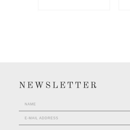
NEWSLETTER