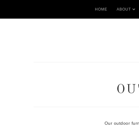
HOME
ABOUT
OU
Our outdoor fur