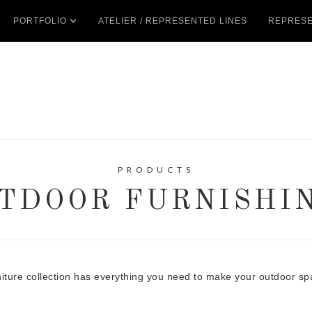
PORTFOLIO
ATELIER / REPRESENTED LINES
REPRESE
PRODUCTS
TDOOR FURNISHI
niture collection has everything you need to make your outdoor sp