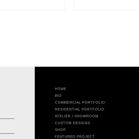
HOME
BIO
COMMERCIAL PORTFOLIO
RESIDENTIAL PORTFOLIO
ATELIER / SHOWROOM
CUSTOM DESIGNS
SHOP
FEATURED PROJECT