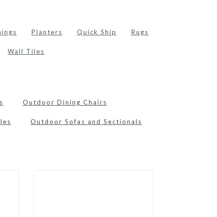
hings
Planters
Quick Ship
Rugs
Wall Tiles
s
Outdoor Dining Chairs
les
Outdoor Sofas and Sectionals