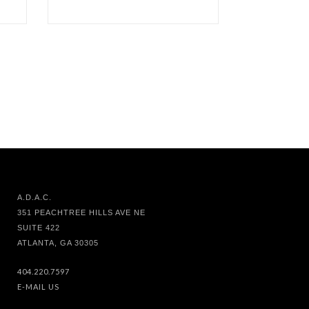
A.D.A.C.
351 PEACHTREE HILLS AVE NE
SUITE 422
ATLANTA, GA 30305
404.220.7597
E-MAIL US