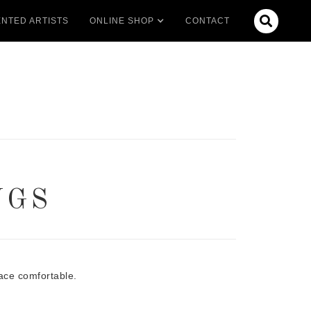

NTED ARTISTS
ONLINE SHOP
CONTACT
NGS
ace comfortable.